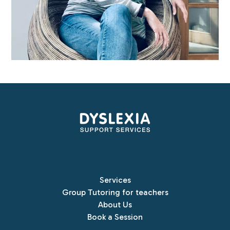
Services
Group Tutoring for teachers
About Us
Book a Session