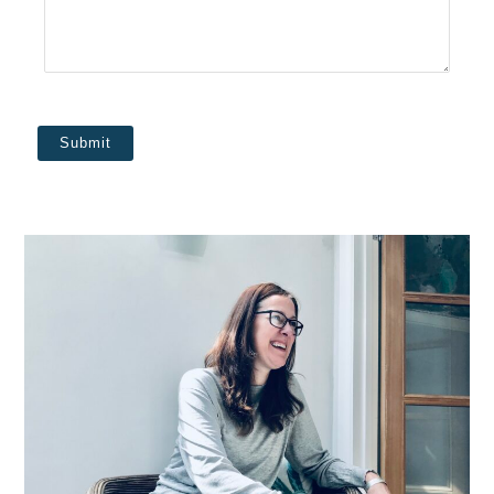
Submit