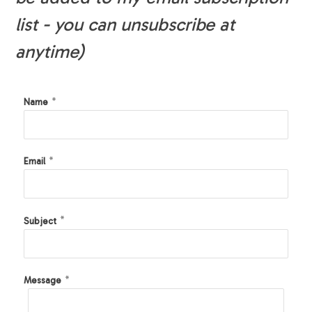
list - you can unsubscribe at
anytime)
*
Name
*
Email
*
Subject
*
Message