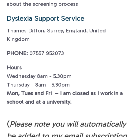
about the screening process
Dyslexia Support Service
Thames Ditton, Surrey, England, United
Kingdom
PHONE:
07557 952073
Hours
Wednesday 8am - 5.30pm
Thursday - 8am - 5.30pm
Mon, Tues and Fri – I am closed as I work in a
school and at a university.
(
Please note you will automatically
be added to my email subscription