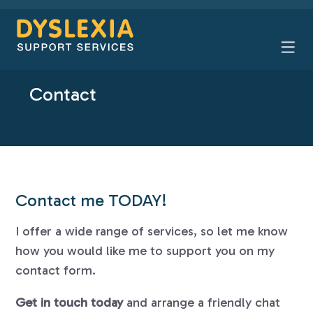
Contact
Contact me TODAY!
I offer a wide range of services, so let me know
how you would like me to support you on my
contact form.
Get in touch today
and arrange a friendly chat