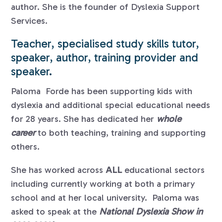
author. She is the founder of Dyslexia Support
Services.
Teacher, specialised study skills tutor,
speaker, author, training provider and
speaker.
Paloma Forde has been supporting kids with
dyslexia and additional special educational needs
for 28 years. She has dedicated her
whole
career
to both teaching, training and supporting
others.
She has worked across
ALL
educational sectors
including currently working at both a primary
school and at her local university. Paloma was
asked to speak at the
National Dyslexia Show in