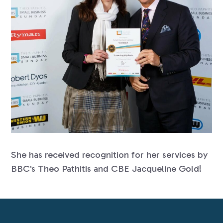
She has received recognition for her services by
BBC's Theo Pathitis and CBE Jacqueline Gold!