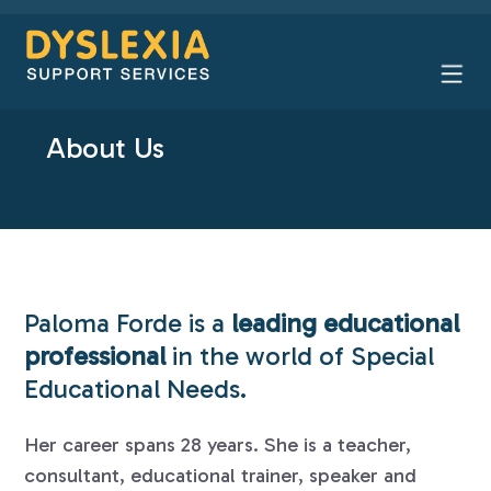
About Us
Paloma Forde is a
leading educational
professional
in the world of Special
Educational Needs.
Her career spans 28 years. She is a teacher,
consultant, educational trainer, speaker and