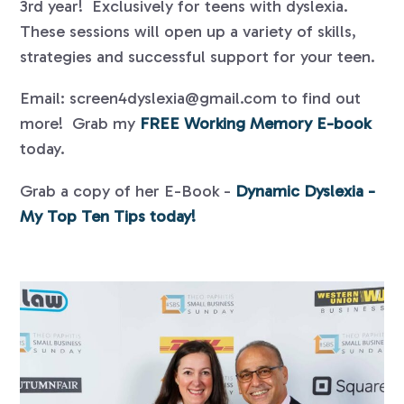
3rd year! Exclusively for teens with dyslexia.
These sessions will open up a variety of skills,
strategies and successful support for your teen.
Email: screen4dyslexia@gmail.com to find out
more! Grab my
FREE Working Memory E-book
today.
Grab a copy of her E-Book -
Dynamic Dyslexia -
My Top Ten Tips today!