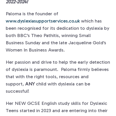
2022-2024!
Paloma is the founder of
www.dyslexiasupportservices.co.uk
which has
been recognised for its dedication to dyslexia by
both BBC's Theo Pathitis, winning Small
Business Sunday and the late Jacqueline Gold's
Women In Business Awards.
Her passion and drive to help the early detection
of dyslexia is paramount. Paloma firmly believes
that with the right tools, resources and
support,
ANY
child with dyslexia can be
successful!
Her NEW GCSE English study skills for Dyslexic
Teens started in 2023 and are entering into their